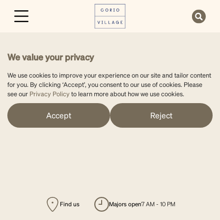
We value your privacy
We use cookies to improve your experience on our site and tailor content
for you. By clicking ‘Accept’, you consent to our use of cookies. Please
see our
Privacy Policy
to learn more about how we use cookies.
Accept
Reject
Find us
majors open
7 AM - 10 PM