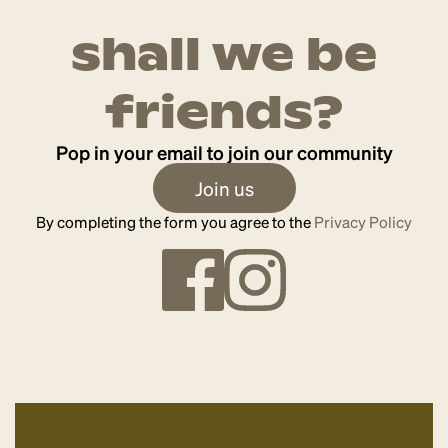
shall we be
friends?
Pop in your email to join our community
Join us
By completing the form you agree to the
Privacy Policy