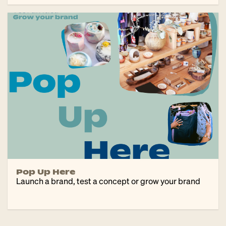
Pop Up Here
Launch a brand, test a concept or grow your brand