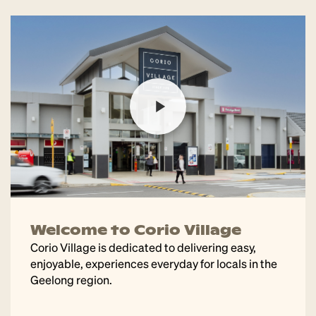
Welcome to Corio Village
Corio Village is dedicated to delivering easy,
enjoyable, experiences everyday for locals in the
Geelong region.