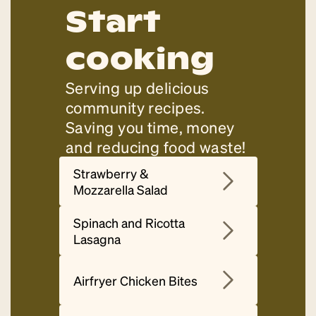
Start
cooking
Serving up delicious
community recipes.
Saving you time, money
and reducing food waste!
Strawberry &
Mozzarella Salad
Spinach and Ricotta
Lasagna
Airfryer Chicken Bites