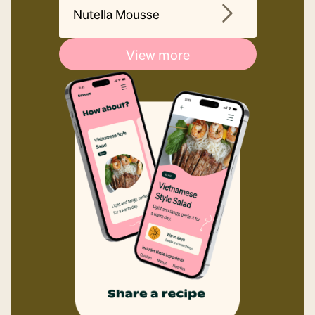
Nutella Mousse
View more