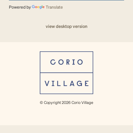
Powered by
Translate
view desktop version
© Copyright 2026 Corio Village