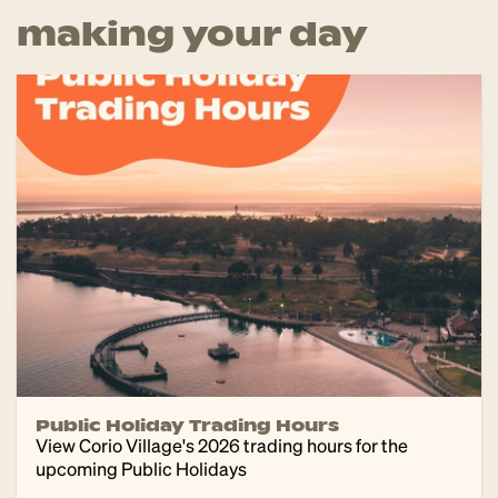
making your day
Public Holiday Trading Hours
View Corio Village's 2026 trading hours for the
upcoming Public Holidays