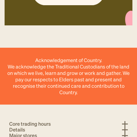
Acknowledgement of Country.
We acknowledge the Traditional Custodians of the land
on which we live, learn and grow or work and gather. We
pay our respects to Elders past and present and
recognise their continued care and contribution to
Country.
Core trading hours
Details
Major stores