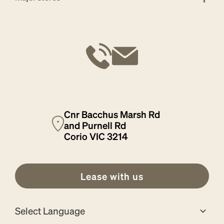
Cnr Bacchus Marsh Rd
and Purnell Rd
Corio VIC 3214
Lease with us